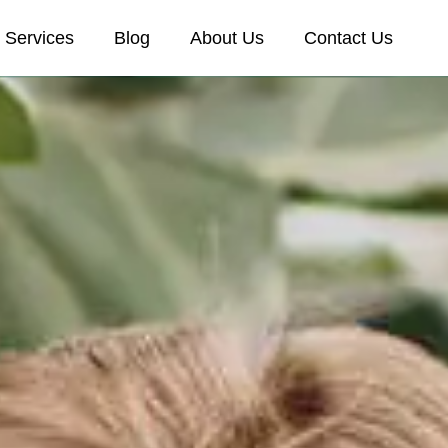
Services
Blog
About Us
Contact Us