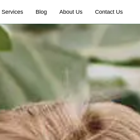
Services
Blog
About Us
Contact Us