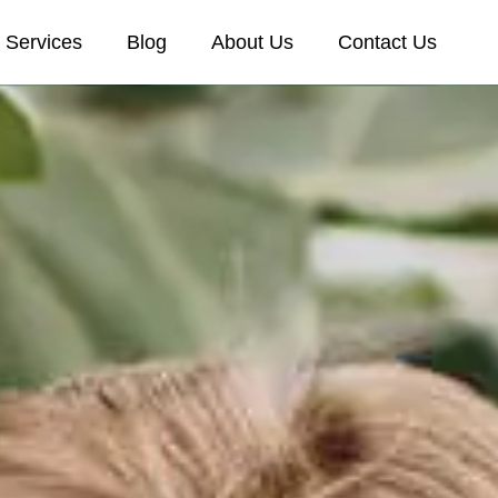
Services
Blog
About Us
Contact Us