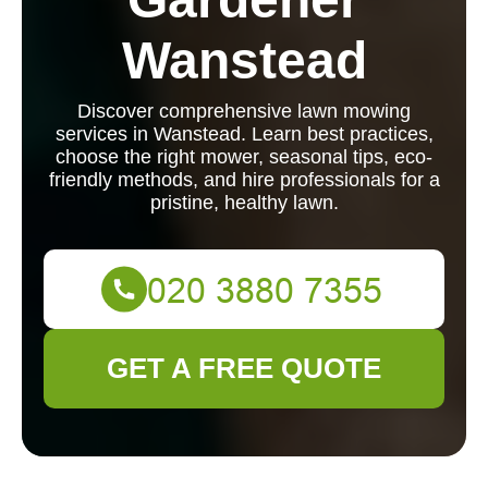
Wanstead
Discover comprehensive lawn mowing
services in Wanstead. Learn best practices,
choose the right mower, seasonal tips, eco-
friendly methods, and hire professionals for a
pristine, healthy lawn.
GET A FREE QUOTE