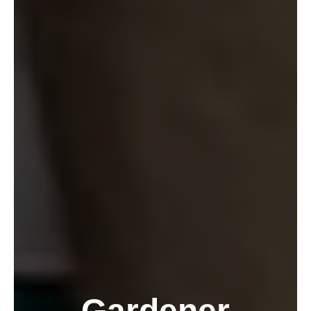
Gardener